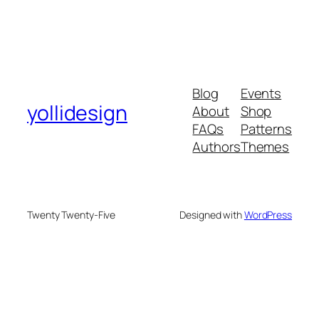
Blog
Events
yollidesign
About
Shop
FAQs
Patterns
Authors
Themes
Twenty Twenty-Five
Designed with
WordPress