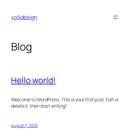
Skip
to
yollidesign
content
Blog
Hello world!
Welcome to WordPress. This is your first post. Edit or
delete it, then start writing!
August 7, 2025